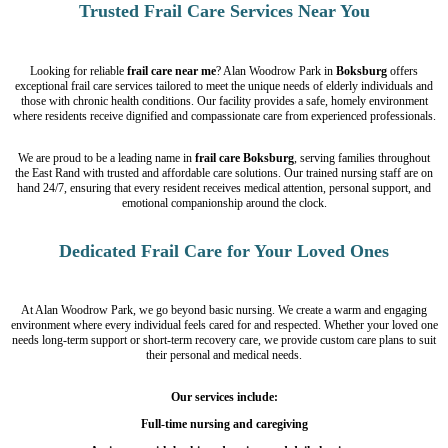
Trusted Frail Care Services Near You
Looking for reliable
frail care near me
? Alan Woodrow Park in
Boksburg
offers
exceptional frail care services tailored to meet the unique needs of elderly individuals and
those with chronic health conditions. Our facility provides a safe, homely environment
where residents receive dignified and compassionate care from experienced professionals.
We are proud to be a leading name in
frail care Boksburg
, serving families throughout
the East Rand with trusted and affordable care solutions. Our trained nursing staff are on
hand 24/7, ensuring that every resident receives medical attention, personal support, and
emotional companionship around the clock.
Dedicated Frail Care for Your Loved Ones
At Alan Woodrow Park, we go beyond basic nursing. We create a warm and engaging
environment where every individual feels cared for and respected. Whether your loved one
needs long-term support or short-term recovery care, we provide custom care plans to suit
their personal and medical needs.
Our services include:
Full-time nursing and caregiving