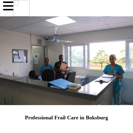
Professional Frail Care in Boksburg