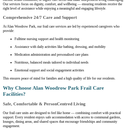
Our services focus on dignity, comfort, and wellbeing — ensuring residents receive the
right level of assistance while enjoying a meaningful and engaging lifestyle.
Comprehensive 24/7 Care and Support
At Alan Woodrow Park, our frail care services are led by experienced caregivers who
provide:
Fulltime nursing support and health monitoring
Assistance with daily activities like bathing, dressing, and mobility
Medication administration and personalised care plans
Nutritious, balanced meals tailored to individual needs
Emotional support and social engagement activities
This ensures peace of mind for families and a high quality of life for our residents.
Why Choose Alan Woodrow Park Frail Care
Facilities?
Safe, Comfortable & PersonCentred Living
Our frail care units are designed to feel like home — combining comfort with practical
support. Every resident enjoys safe accommodation with access to communal gardens,
lounges, dining areas, and shared spaces that encourage friendships and community
engagement.