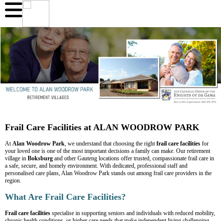
Frail Care Facilities at ALAN WOODROW PARK
At
Alan Woodrow Park
, we understand that choosing the right
frail care facilities
for
your loved one is one of the most important decisions a family can make. Our retirement
village in
Boksburg
and other Gauteng locations offer trusted, compassionate frail care in
a safe, secure, and homely environment. With dedicated, professional staff and
personalised care plans, Alan Woodrow Park stands out among frail care providers in the
region.
What Are Frail Care Facilities?
Frail care facilities
specialise in supporting seniors and individuals with reduced mobility,
chronic health conditions, or higher care needs that make independent living challenging.