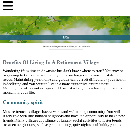
Benefits Of Living In A Retirement Village
Wondering if it's time to downsize but don't know where to start? You may be
beginning to think that your family home no longer suits your lifestyle and
needs. Maintaining your home and garden can be a bit difficult, or your health
is declining and you want to live in a more supportive environment.
Moving to a retirement village could be just what you are looking for at this
moment in your life.
Community spirit
Most retirement villages have a warm and welcoming community. You will
likely live with like-minded neighbors and have the opportunity to make new
friends. Many villages coordinate voluntary social activities to foster bonds
between neighbours,, such as group outings, quiz nights, and hobby groups.