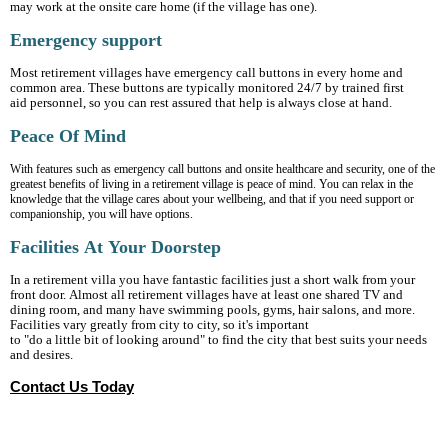
may work at the onsite care home (if the village has one).
Emergency support
Most retirement villages have emergency call buttons in every home and
common area. These buttons are typically monitored 24/7 by trained first
aid personnel, so you can rest assured that help is always close at hand.
Peace Of Mind
With features such as emergency call buttons and onsite healthcare and security, one of the
greatest benefits of living in a retirement village is peace of mind. You can relax in the
knowledge that the village cares about your wellbeing, and that if you need support or
companionship, you will have options.
Facilities At Your Doorstep
In a retirement villa you have fantastic facilities just a short walk from your
front door. Almost all retirement villages have at least one shared TV and
dining room, and many have swimming pools, gyms, hair salons, and more.
Facilities vary greatly from city to city, so it's important
to "do a little bit of looking around" to find the city that best suits your needs
and desires.
Contact Us Today