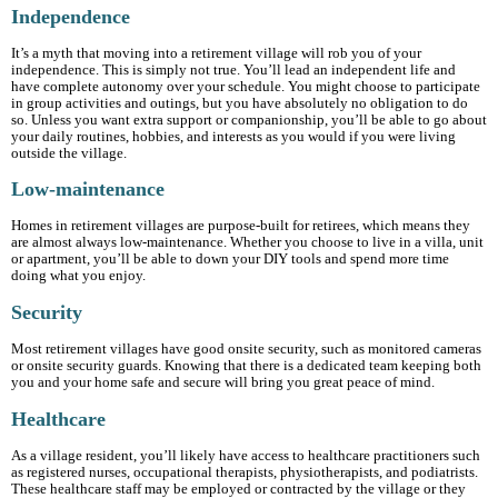
Independence
It’s a myth that moving into a retirement village will rob you of your
independence. This is simply not true. You’ll lead an independent life and
have complete autonomy over your schedule. You might choose to participate
in group activities and outings, but you have absolutely no obligation to do
so. Unless you want extra support or companionship, you’ll be able to go about
your daily routines, hobbies, and interests as you would if you were living
outside the village.
Low-maintenance
Homes in retirement villages are purpose-built for retirees, which means they
are almost always low-maintenance. Whether you choose to live in a villa, unit
or apartment, you’ll be able to down your DIY tools and spend more time
doing what you enjoy.
Security
Most retirement villages have good onsite security, such as monitored cameras
or onsite security guards. Knowing that there is a dedicated team keeping both
you and your home safe and secure will bring you great peace of mind.
Healthcare
As a village resident, you’ll likely have access to healthcare practitioners such
as registered nurses, occupational therapists, physiotherapists, and podiatrists.
These healthcare staff may be employed or contracted by the village or they